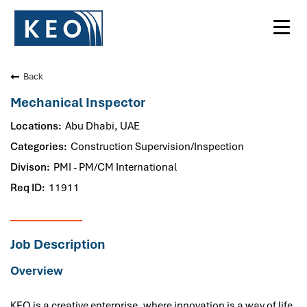
Toggl
navig
Back
Mechanical Inspector
Abu Dhabi, UAE
Construction Supervision/Inspection
PMI - PM/CM International
11911
Job Description
Overview
KEO is a creative enterprise, where innovation is a way of life.