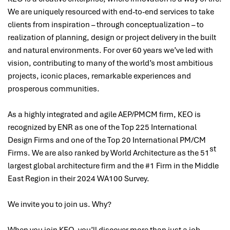
We are uniquely resourced with end-to-end services to take
clients from inspiration – through conceptualization – to
realization of planning, design or project delivery in the built
and natural environments. For over 60 years we’ve led with
vision, contributing to many of the world’s most ambitious
projects, iconic places, remarkable experiences and
prosperous communities.
As a highly integrated and agile AEP/PMCM firm, KEO is
recognized by ENR as one of the Top 225 International
Design Firms and one of the Top 20 International PM/CM
st
Firms. We are also ranked by World Architecture as the 51
largest global architecture firm and the #1 Firm in the Middle
East Region in their 2024 WA100 Survey.
We invite you to join us. Why?