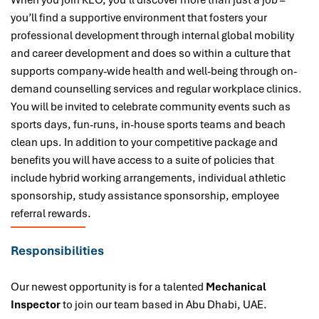
When you join KEO, you’ll discover more than just a job –
you’ll find a supportive environment that fosters your
professional development through internal global mobility
and career development and does so within a culture that
supports company-wide health and well-being through on-
demand counselling services and regular workplace clinics.
You will be invited to celebrate community events such as
sports days, fun-runs, in-house sports teams and beach
clean ups. In addition to your competitive package and
benefits you will have access to a suite of policies that
include hybrid working arrangements, individual athletic
sponsorship, study assistance sponsorship, employee
referral rewards.
Responsibilities
Our newest opportunity is for a talented
Mechanical
Inspector
to join our team based in Abu Dhabi, UAE.