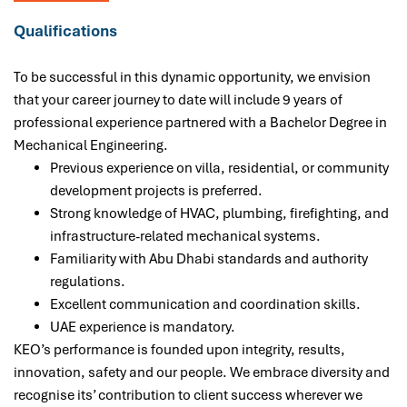
Qualifications
To be successful in this dynamic opportunity,
we envision
that your career journey to date will include 9 years of
professional experience
partnered with a B
achelor Degree in
Mechanical Engineering.
Previous experience on villa, residential, or community
development projects is preferred.
Strong knowledge of HVAC, plumbing, firefighting, and
infrastructure-related mechanical systems.
Familiarity with Abu Dhabi standards and authority
regulations.
Excellent communication and coordination skills.
UAE experience is mandatory.
KEO’s performance is founded upon integrity, results,
innovation, safety and our people. We embrace diversity and
recognise its’ contribution to client success wherever we