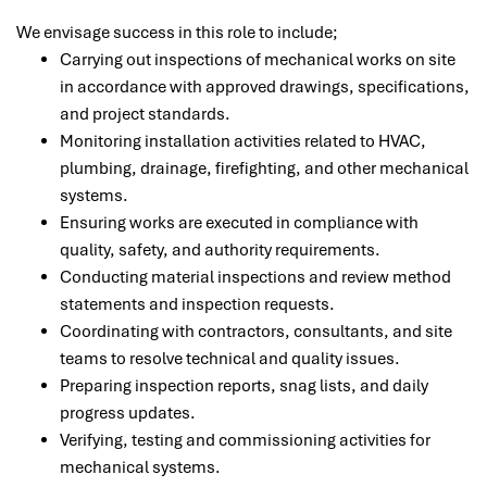
We envisage success in this role to include;
Carrying out inspections of mechanical works on site
in accordance with approved drawings, specifications,
and project standards.
Monitoring installation activities related to HVAC,
plumbing, drainage, firefighting, and other mechanical
systems.
Ensuring works are executed in compliance with
quality, safety, and authority requirements.
Conducting material inspections and review method
statements and inspection requests.
Coordinating with contractors, consultants, and site
teams to resolve technical and quality issues.
Preparing inspection reports, snag lists, and daily
progress updates.
Verifying, testing and commissioning activities for
mechanical systems.