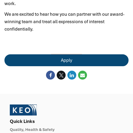
work.
We are excited to hear how you can partner with our award-
winning team and treat all expressions of interest
confidentially.
Apply
Quick Links
Quality, Health & Safety