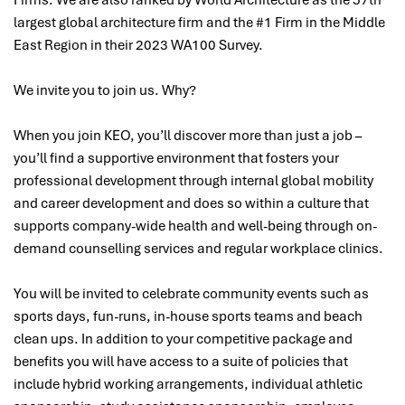
largest global architecture firm and the #1 Firm in the Middle
East Region in their 2023 WA100 Survey.
We invite you to join us. Why?
When you join KEO, you’ll discover more than just a job –
you’ll find a supportive environment that fosters your
professional development through internal global mobility
and career development and does so within a culture that
supports company-wide health and well-being through on-
demand counselling services and regular workplace clinics.
You will be invited to celebrate community events such as
sports days, fun-runs, in-house sports teams and beach
clean ups. In addition to your competitive package and
benefits you will have access to a suite of policies that
include hybrid working arrangements, individual athletic