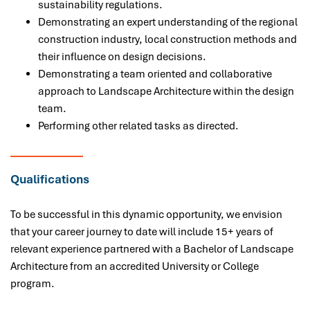
sustainability regulations.
Demonstrating an expert understanding of the regional
construction industry, local construction methods and
their influence on design decisions.
Demonstrating a team oriented and collaborative
approach to Landscape Architecture within the design
team.
Performing other related tasks as directed.
Qualifications
To be successful in this dynamic opportunity, we envision
that your career journey to date will include 15+ years of
relevant experience partnered with a
Bachelor of Landscape
Architecture from an accredited University or College
program.