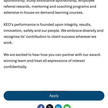
sponsorship, study assistance sponsorship, employee
referral rewards, mentoring and coaching programs and
extensive in-house on demand learning courses.
KEO’s performance is founded upon integrity, results,
innovation, safety and our people. We embrace diversity and
recognise its’ contribution to client success wherever we
work.
We are excited to hear how you can partner with our award-
winning team and treat all expressions of interest
confidentially.
Apply