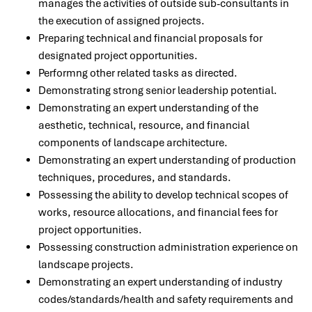
manages the activities of outside sub-consultants in
the execution of assigned projects.
Preparing technical and financial proposals for
designated project opportunities.
Performng other related tasks as directed.
Demonstrating strong senior leadership potential.
Demonstrating an expert understanding of the
aesthetic, technical, resource, and financial
components of landscape architecture.
Demonstrating an expert understanding of production
techniques, procedures, and standards.
Possessing the ability to develop technical scopes of
works, resource allocations, and financial fees for
project opportunities.
Possessing construction administration experience on
landscape projects.
Demonstrating an expert understanding of industry
codes/standards/health and safety requirements and