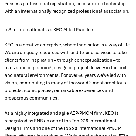
Possess professional registration, licensure or chartership
with an internationally recognized professional association.
InSite International is a KEO Allied Practice.
KEO is a creative enterprise, where innovation is a way of life.
We are uniquely resourced with end-to-end services to take
clients from inspiration – through conceptualization – to
realization of planning, design or project delivery in the built
and natural environments. For over 60 years we’ve led with
vision, contributing to many of the world’s most ambitious
projects, iconic places, remarkable experiences and
prosperous communities.
As a highly integrated and agile AEP/PMCM firm, KEO is
recognized by ENR as one of the Top 225 International
Design Firms and one of the Top 20 International PM/CM
Firms. We are also ranked by World Architecture as the 57th