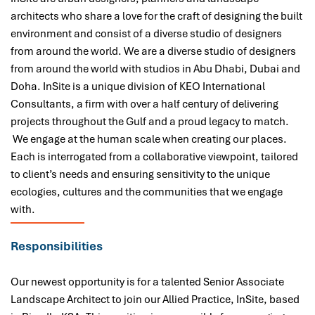
architects who share a love for the craft of designing the built
environment and consist of a diverse studio of designers
from around the world. We are a diverse studio of designers
from around the world with studios in Abu Dhabi, Dubai and
Doha. InSite is a unique division of KEO International
Consultants, a firm with over a half century of delivering
projects throughout the Gulf and a proud legacy to match.
We engage at the human scale when creating our places.
Each is interrogated from a collaborative viewpoint, tailored
to client’s needs and ensuring sensitivity to the unique
ecologies, cultures and the communities that we engage
with.
Responsibilities
Our newest opportunity is for a talented Senior Associate
Landscape Architect to join our Allied Practice, InSite, based