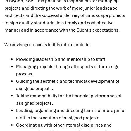
in Riyadh, KSA. This position is responsible for
managing
projects and directing the work of more junior landscape
architects and the successful delivery of Landscape projects
to high quality standards, in a timely and
cost effective
manner and in accordance with the Client’s expectations.
We envisage success in this role to include;
Providing leadership and mentorship to staff.
Managing projects through all aspects of the design
process.
Guiding the aesthetic and technical development of
assigned projects.
Taking responsibility for the financial performance of
assigned projects.
Leading, organising and directing teams of more junior
staff in the execution of assigned projects.
Coordinating with other internal disciplines and