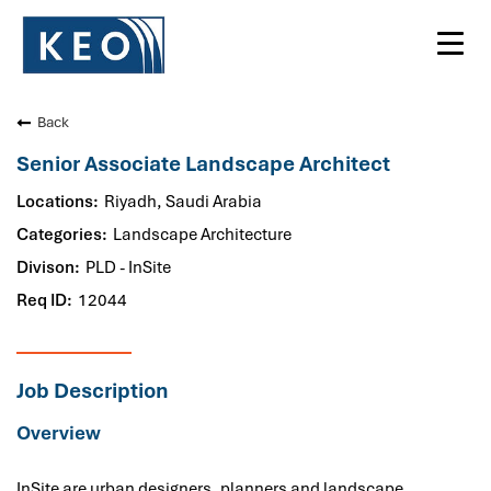
Toggl
navig
Back
Senior Associate Landscape Architect
Riyadh, Saudi Arabia
Landscape Architecture
PLD - InSite
12044
Job Description
Overview
InSite are urban designers, planners and landscape