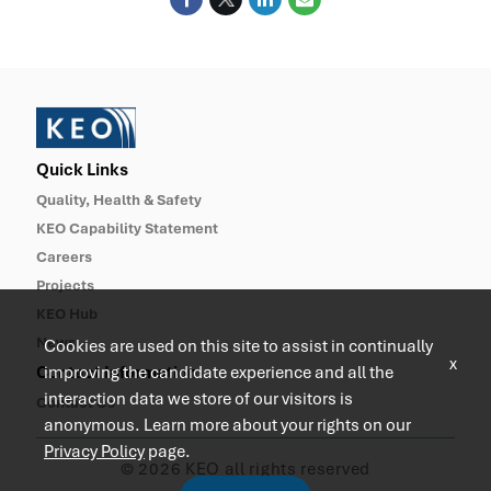
Quick Links
Quality, Health & Safety
KEO Capability Statement
Careers
Projects
KEO Hub
News
Cookies are used on this site to assist in continually
x
Contact Information
improving the candidate experience and all the
interaction data we store of our visitors is
Contact Us
anonymous. Learn more about your rights on our
Privacy Policy
page.
© 2026 KEO all rights reserved