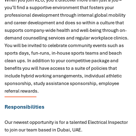
When you join KEO, you’ll discover more than just a job –
you’ll find a supportive environment that fosters your
professional development through internal global mobility
and career development and does so within a culture that
supports company-wide health and well-being through on-
demand counselling services and regular workplace clinics.
You will be invited to celebrate community events such as
sports days, fun-runs, in-house sports teams and beach
clean ups. In addition to your competitive package and
benefits you will have access to a suite of policies that
include hybrid working arrangements, individual athletic
sponsorship, study assistance sponsorship, employee
referral rewards.
Responsibilities
Our newest opportunity is for a talented Electrical Inspector
to join our team based in Dubai
, UAE.