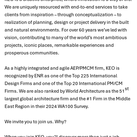
We are uniquely resourced with end-to-end services to take
clients from inspiration – through conceptualization – to
realization of planning, design or project delivery in the built
and natural environments. For over 60 years we’ve led with
vision, contributing to many of the world’s most ambitious
projects, iconic places, remarkable experiences and
prosperous communities.
As a highly integrated and agile AEP/PMCM firm, KEO is
recognized by ENR as one of the Top 225 International
Design Firms and one of the Top 20 International PM/CM
st
Firms. We are also ranked by World Architecture as the 51
largest global architecture firm and the #1 Firm in the Middle
East Region in their 2024 WA100 Survey.
We invite you to join us. Why?