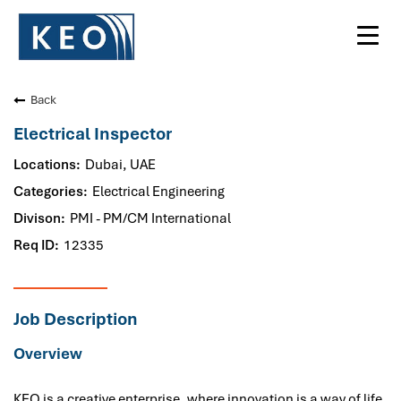
Toggl
navig
Back
Electrical Inspector
Dubai, UAE
Electrical Engineering
PMI - PM/CM International
12335
Job Description
Overview
KEO is a creative enterprise, where innovation is a way of life.