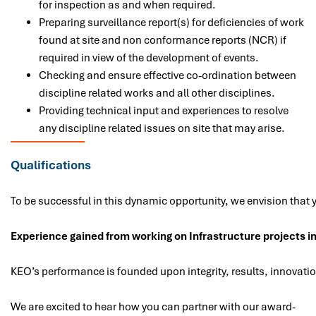
for inspection as and when required.
Preparing surveillance report(s) for deficiencies of work
found at site and non conformance reports (NCR) if
required in view of the development of events.
Checking and ensure effective co-ordination between
discipline related works and all other disciplines.
Providing technical input and experiences to resolve
any discipline related issues on site that may arise.
Qualifications
To be successful in this dynamic opportunity, we envision that y
Experience gained from working on Infrastructure projects in
KEO’s performance is founded upon integrity, results, innovatio
We are excited to hear how you can partner with our award-