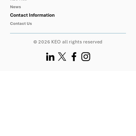
News
Contact Information
Contact Us
© 2026 KEO all rights reserved