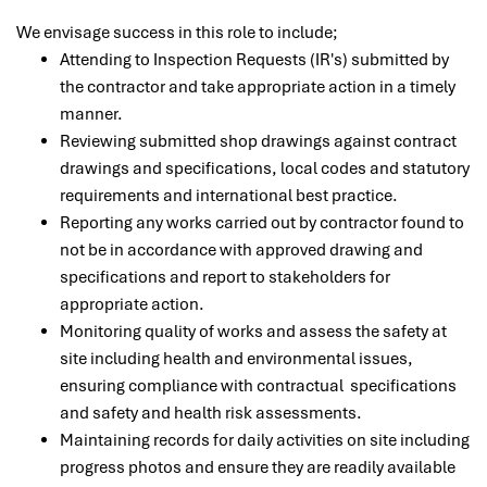
We envisage success in this role to include;
Attending to Inspection Requests (IR's) submitted by
the contractor and take appropriate action in a timely
manner.
Reviewing submitted shop drawings against contract
drawings and specifications, local codes and statutory
requirements and international best practice.
Reporting any works carried out by contractor found to
not be in accordance with approved drawing and
specifications and report to stakeholders for
appropriate action.
Monitoring quality of works and assess the safety at
site including health and environmental issues,
ensuring compliance with contractual specifications
and safety and health risk assessments.
Maintaining records for daily activities on site including
progress photos and ensure they are readily available