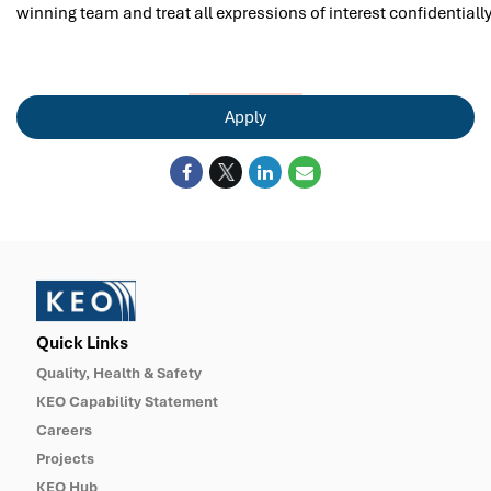
winning team and treat all expressions of interest confidentially
Apply
Quick Links
Quality, Health & Safety
KEO Capability Statement
Careers
Projects
KEO Hub