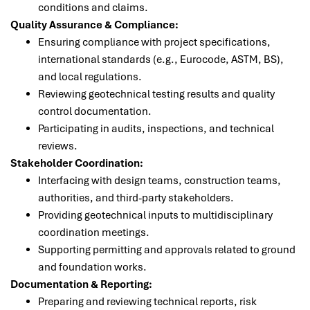
conditions and claims.
Quality Assurance & Compliance:
Ensuring compliance with project specifications,
international standards (e.g., Eurocode, ASTM, BS),
and local regulations.
Reviewing geotechnical testing results and quality
control documentation.
Participating in audits, inspections, and technical
reviews.
Stakeholder Coordination:
Interfacing with design teams, construction teams,
authorities, and third-party stakeholders.
Providing geotechnical inputs to multidisciplinary
coordination meetings.
Supporting permitting and approvals related to ground
and foundation works.
Documentation & Reporting:
Preparing and reviewing technical reports, risk