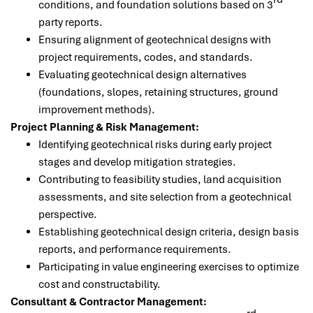
conditions, and foundation solutions based on 3
party reports.
Ensuring alignment of geotechnical designs with
project requirements, codes, and standards.
Evaluating geotechnical design alternatives
(foundations, slopes, retaining structures, ground
improvement methods).
Project Planning & Risk Management:
Identifying geotechnical risks during early project
stages and develop mitigation strategies.
Contributing to feasibility studies, land acquisition
assessments, and site selection from a geotechnical
perspective.
Establishing geotechnical design criteria, design basis
reports, and performance requirements.
Participating in value engineering exercises to optimize
cost and constructability.
Consultant & Contractor Management: