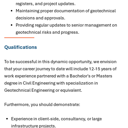
registers, and project updates.
Maintaining proper documentation of geotechnical
decisions and approvals.
Providing regular updates to senior management on
geotechnical risks and progress.
Qualifications
To be successful in this dynamic opportunity, we envision
that your career journey to date will include 12-15 years of
work experience partnered with a Bachelor's or Masters
degree in Civil Engineering with specialization in
Geotechnical Engineering or equivalent.
Furthermore
, you
should demonstrate:
Experience in client-side, consultancy, or large
infrastructure projects.