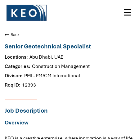
Toggl
navig
Back
Senior Geotechnical Specialist
Abu Dhabi, UAE
Construction Management
PMI - PM/CM International
12393
Job Description
Overview
KEO is a creative enterprise, where innovation is a way of life.