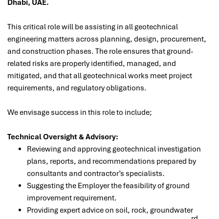
Dhabi, UAE.
This critical role will be assisting
in all geotechnical
engineering matters across planning, design, procurement,
and construction phases. The role ensures that ground-
related risks are properly identified, managed, and
mitigated, and that all geotechnical works meet project
requirements, and regulatory obligations.
We envisage success in this role to include;
Technical Oversight & Advisory:
Reviewing and approving geotechnical investigation
plans, reports, and recommendations prepared by
consultants and contractor’s specialists.
Suggesting the Employer the feasibility of ground
improvement requirement.
Providing expert advice on soil, rock, groundwater
rd