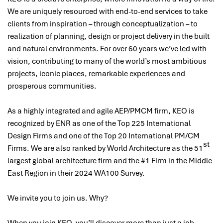
We are uniquely resourced with end-to-end services to take
clients from inspiration – through conceptualization – to
realization of planning, design or project delivery in the built
and natural environments. For over 60 years we’ve led with
vision, contributing to many of the world’s most ambitious
projects, iconic places, remarkable experiences and
prosperous communities.
As a highly integrated and agile AEP/PMCM firm, KEO is
recognized by ENR as one of the Top 225 International
Design Firms and one of the Top 20 International PM/CM
st
Firms. We are also ranked by World Architecture as the 51
largest global architecture firm and the #1 Firm in the Middle
East Region in their 2024 WA100 Survey.
We invite you to join us. Why?