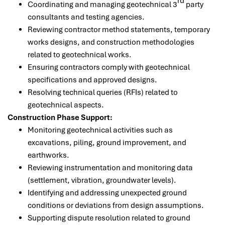
rd
Coordinating and managing geotechnical 3
party
consultants and testing agencies.
Reviewing contractor method statements, temporary
works designs, and construction methodologies
related to geotechnical works.
Ensuring contractors comply with geotechnical
specifications and approved designs.
Resolving technical queries (RFIs) related to
geotechnical aspects.
Construction Phase Support:
Monitoring geotechnical activities such as
excavations, piling, ground improvement, and
earthworks.
Reviewing instrumentation and monitoring data
(settlement, vibration, groundwater levels).
Identifying and addressing unexpected ground
conditions or deviations from design assumptions.
Supporting dispute resolution related to ground