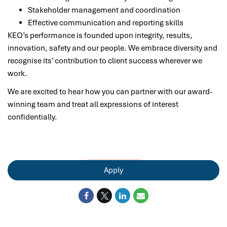
Stakeholder management and coordination
Effective communication and reporting skills
KEO’s performance is founded upon integrity, results,
innovation, safety and our people. We embrace diversity and
recognise its’ contribution to client success wherever we
work.
We are excited to hear how you can partner with our award-
winning team and treat all expressions of interest
confidentially.
Apply