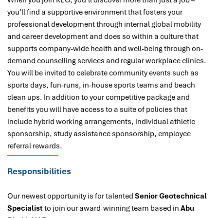
When you join KEO, you’ll discover more than just a job –
you’ll find a supportive environment that fosters your
professional development through internal global mobility
and career development and does so within a culture that
supports company-wide health and well-being through on-
demand counselling services and regular workplace clinics.
You will be invited to celebrate community events such as
sports days, fun-runs, in-house sports teams and beach
clean ups. In addition to your competitive package and
benefits you will have access to a suite of policies that
include hybrid working arrangements, individual athletic
sponsorship, study assistance sponsorship, employee
referral rewards.
Responsibilities
Our newest opportunity is for talented
Senior Geotechnical
Specialist
to join our award-winning team based in
Abu