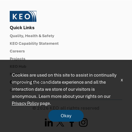
Quick Links
Quality, Health & Safety
KEO Capability Statement
Careers
Projects
KEO Hub
News
Cookies are used on this site to assist in continually
x
improving the candidate experience and all the
Contact Information
interaction data we store of our visitors is
Contact Us
anonymous. Learn more about your rights on our
Privacy Policy
page.
© 2026 KEO all rights reserved
Okay