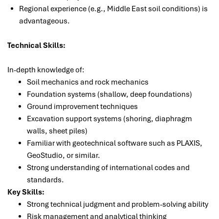
Regional experience (e.g., Middle East soil conditions) is
advantageous.
Technical Skills:
In-depth knowledge of:
Soil mechanics and rock mechanics
Foundation systems (shallow, deep foundations)
Ground improvement techniques
Excavation support systems (shoring, diaphragm
walls, sheet piles)
Familiar with geotechnical software such as PLAXIS,
GeoStudio, or similar.
Strong understanding of international codes and
standards.
Key Skills:
Strong technical judgment and problem-solving ability
Risk management and analytical thinking