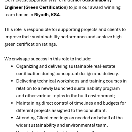
Our newest opportunity is for a
Senior Sustainability
Engineer (Green Certification)
to join our award-winning
team based in
Riyadh, KSA
.
This role is responsible for supporting projects and clients to
improve their sustainability performance and achieve high
green certification ratings.
We envisage success in this role to include:
Organizing and delivering sustainable real-estate
certification during conceptual design and delivery.
Delivering technical workshops and training courses in
relation to a newly launched sustainability program
and other various topics in the built environment;
Maintaining direct control of timelines and budgets for
different projects assigned to the consultant.
Attending Client meetings as needed on behalf of the
wider sustainability and environmental team.