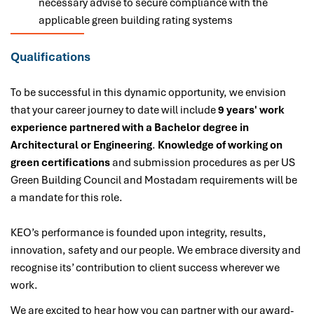
necessary advise to secure compliance with the
applicable green building rating systems
Qualifications
To be successful in this dynamic opportunity, we envision
that your career journey to date will include
9
years' work
experience partnered with a Bachelor degree in
Architectural or Engineering
.
Knowledge of working on
green certifications
and submission procedures as per US
Green Building Council and Mostadam requirements will be
a mandate for this role.
KEO’s performance is founded upon integrity, results,
innovation, safety and our people. We embrace diversity and
recognise its’ contribution to client success wherever we
work.
We are excited to hear how you can partner with our award-