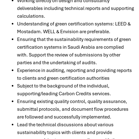
Working directly on design and consultancy
deliverables including technical reports and supporting
calculations.
Understanding of green certification systems:
LEED &
Mostadam. WELL & Envision are
preferable.
Ensuring that the sustainability requirements of green
certification systems in Saudi Arabia are complied
with. Support the review of submissions by other
parties and the undertaking of audits.
Experience in auditing, reporting and providing reports
to clients and green certification authorities
Subject to the background of the individual,
supporting/leading Carbon Credits services.
Ensuring existing quality control, quality assurance,
submittal protocols, and document flow procedures
are followed and successfully implemented.
Lead the technical discussions about various
sustainability topics with clients and provide