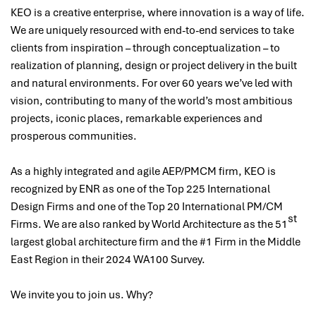
KEO is a creative enterprise, where innovation is a way of life.
We are uniquely resourced with end-to-end services to take
clients from inspiration – through conceptualization – to
realization of planning, design or project delivery in the built
and natural environments. For over 60 years we’ve led with
vision, contributing to many of the world’s most ambitious
projects, iconic places, remarkable experiences and
prosperous communities.
As a highly integrated and agile AEP/PMCM firm, KEO is
recognized by ENR as one of the Top 225 International
Design Firms and one of the Top 20 International PM/CM
st
Firms. We are also ranked by World Architecture as the 51
largest global architecture firm and the #1 Firm in the Middle
East Region in their 2024 WA100 Survey.
We invite you to join us. Why?