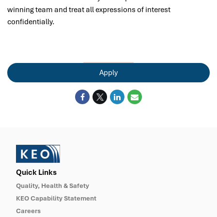
winning team and treat all expressions of interest
confidentially.
Apply
Quick Links
Quality, Health & Safety
KEO Capability Statement
Careers