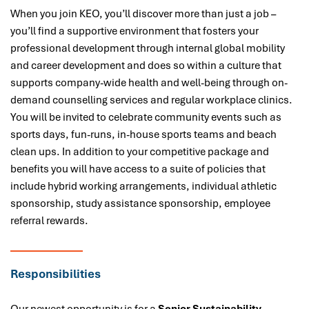
When you join KEO, you’ll discover more than just a job –
you’ll find a supportive environment that fosters your
professional development through internal global mobility
and career development and does so within a culture that
supports company-wide health and well-being through on-
demand counselling services and regular workplace clinics.
You will be invited to celebrate community events such as
sports days, fun-runs, in-house sports teams and beach
clean ups. In addition to your competitive package and
benefits you will have access to a suite of policies that
include hybrid working arrangements, individual athletic
sponsorship, study assistance sponsorship, employee
referral rewards.
Responsibilities