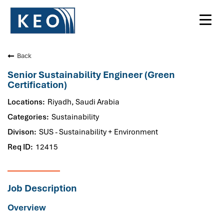
Toggl
navig
Back
Senior Sustainability Engineer (Green
Certification)
Riyadh, Saudi Arabia
Sustainability
SUS - Sustainability + Environment
12415
Job Description
Overview