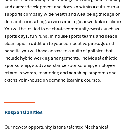
and career development and does so within a culture that
supports company-wide health and well-being through on-
demand counselling services and regular workplace clinics.
You will be invited to celebrate community events such as
sports days, fun-runs, in-house sports teams and beach
clean ups. In addition to your competitive package and
benefits you will have access to a suite of policies that
include hybrid working arrangements, individual athletic
sponsorship, study assistance sponsorship, employee
referral rewards, mentoring and coaching programs and
extensive in-house on demand learning courses.
Responsibilities
Our newest opportunity is for a talented Mechanical