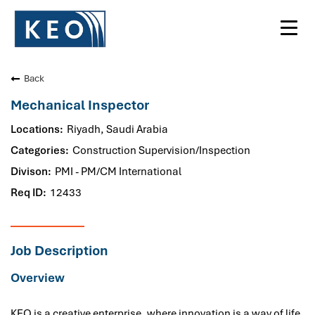
Toggl
navig
Back
Mechanical Inspector
Riyadh, Saudi Arabia
Construction Supervision/Inspection
PMI - PM/CM International
12433
Job Description
Overview
KEO is a creative enterprise, where innovation is a way of life.