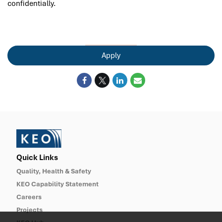
confidentially.
Apply
Quick Links
Quality, Health & Safety
KEO Capability Statement
Careers
Projects