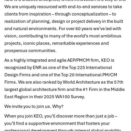
We are uniquely resourced with end-to-end services to take
clients from inspiration – through conceptualization – to
realization of planning, design or project delivery in the built
and natural environments. For over 60 years we’ve led with
vision, contributing to many of the world’s most ambitious
projects, iconic places, remarkable experiences and
prosperous communities.
As a highly integrated and agile AEP/PMCM firm, KEO is
recognized by ENR as one of the Top 225 International
Design Firms and one of the Top 20 International PM/CM
Firms. We are also ranked by World Architecture as the 57th
largest global architecture firm and the #1 Firm in the Middle
East Region in their 2025 WA100 Survey.
We invite you to join us. Why?
When you join KEO, you’ll discover more than just a job –
you’ll find a supportive environment that fosters your
professional development through internal global mobility