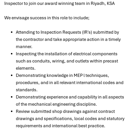
Inspector
to join our award winning team in Riyadh, KSA
We envisage success in this role to include;
Attending to Inspection Requests (IR's) submitted by
the contractor and take appropriate action in a timely
manner.
Inspecting the installation of electrical components
such as conduits, wiring, and outlets within precast
elements.
Demonstrating knowledge in MEP l techniques,
procedures, and in all relevant international codes and
standards.
Demonstrating experience and capability in all aspects
of the mechanical engineering discipline.
Review submitted shop drawings against contract
drawings and specifications, local codes and statutory
requirements and international best practice.