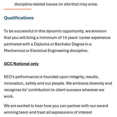
discipline related issues on site that may arise.
Qualifications
To be successful in this dynamic opportunity, we envision
that you will bring a minimum of 10 years' career experience
partnered with a Diploma or Bachelor Degree in a
Mechanical or Electrical Engineering discipline.
GCC National only
KEO’s performance is founded upon integrity, results,
innovation, safety and our people. We embrace diversity and
recognise its’ contribution to client success wherever we
work.
We are excited to hear how you can partner with our award
winning team and treat all expressions of interest