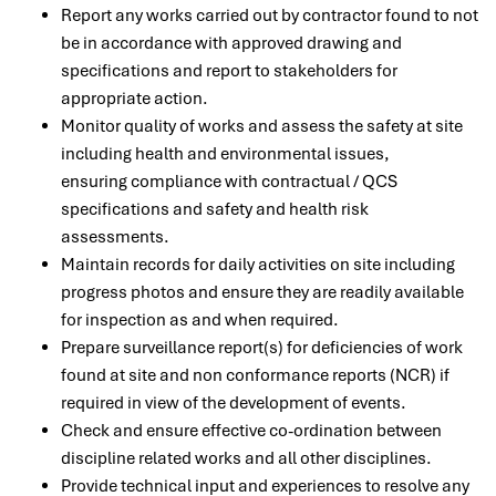
Report any works carried out by contractor found to not
be in accordance with approved drawing and
specifications and report to stakeholders for
appropriate action.
Monitor quality of works and assess the safety at site
including health and environmental issues,
ensuring compliance with contractual / QCS
specifications and safety and health risk
assessments.
Maintain records for daily activities on site including
progress photos and ensure they are readily available
for inspection as and when required.
Prepare surveillance report(s) for deficiencies of work
found at site and non conformance reports (NCR) if
required in view of the development of events.
Check and ensure effective co-ordination between
discipline related works and all other disciplines.
Provide technical input and experiences to resolve any