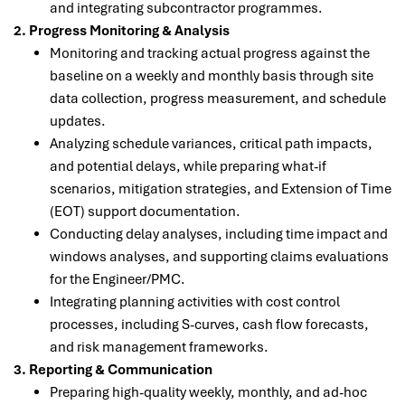
and integrating subcontractor programmes.
2. Progress Monitoring & Analysis
Monitoring and tracking actual progress against the
baseline on a weekly and monthly basis through site
data collection, progress measurement, and schedule
updates.
Analyzing schedule variances, critical path impacts,
and potential delays, while preparing what-if
scenarios, mitigation strategies, and Extension of Time
(EOT) support documentation.
Conducting delay analyses, including time impact and
windows analyses, and supporting claims evaluations
for the Engineer/PMC.
Integrating planning activities with cost control
processes, including S-curves, cash flow forecasts,
and risk management frameworks.
3. Reporting & Communication
Preparing high-quality weekly, monthly, and ad-hoc