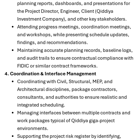
planning reports, dashboards, and presentations for
the Project Director, Engineer, Client (Qiddiya
Investment Company), and other key stakeholders.
Attending progress meetings, coordination meetings,
and workshops, while presenting schedule updates,
findings, and recommendations.
Maintaining accurate planning records, baseline logs,
and audit trails to ensure contractual compliance with
FIDIC or similar contract frameworks.
4. Coordination & Interface Management
Coordinating with Civil, Structural, MEP, and
Architectural disciplines, package contractors,
consultants, and authorities to ensure realistic and
integrated scheduling.
Managing interfaces between multiple contracts and
work packages typical of Qiddiya giga-project
environments.
Supporting the project risk register by identifying,