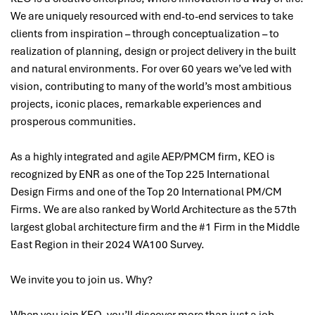
We are uniquely resourced with end-to-end services to take
clients from inspiration – through conceptualization – to
realization of planning, design or project delivery in the built
and natural environments. For over 60 years we’ve led with
vision, contributing to many of the world’s most ambitious
projects, iconic places, remarkable experiences and
prosperous communities.
As a highly integrated and agile AEP/PMCM firm, KEO is
recognized by ENR as one of the Top 225 International
Design Firms and one of the Top 20 International PM/CM
Firms. We are also ranked by World Architecture as the 57th
largest global architecture firm and the #1 Firm in the Middle
East Region in their 2024 WA100 Survey.
We invite you to join us. Why?