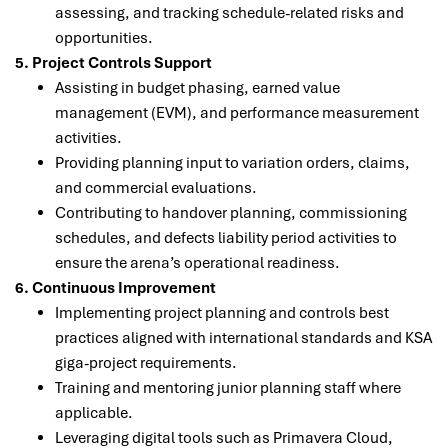
assessing, and tracking schedule-related risks and
opportunities.
5. Project Controls Support
Assisting in budget phasing, earned value
management (EVM), and performance measurement
activities.
Providing planning input to variation orders, claims,
and commercial evaluations.
Contributing to handover planning, commissioning
schedules, and defects liability period activities to
ensure the arena’s operational readiness.
6. Continuous Improvement
Implementing project planning and controls best
practices aligned with international standards and KSA
giga-project requirements.
Training and mentoring junior planning staff where
applicable.
Leveraging digital tools such as Primavera Cloud,