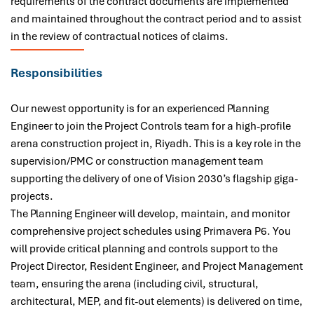
requirements of the contract documents are implemented
and maintained throughout the contract period and to assist
in the review of contractual notices of claims.
Responsibilities
Our newest opportunity is for
an experienced Planning
Engineer to join the Project Controls team for a high-profile
arena construction project in, Riyadh. This is a key role in the
supervision/PMC or construction management team
supporting the delivery of one of Vision 2030’s flagship giga-
projects.
The Planning Engineer will develop, maintain, and monitor
comprehensive project schedules using Primavera P6. You
will provide critical planning and controls support to the
Project Director, Resident Engineer, and Project Management
team, ensuring the arena (including civil, structural,
architectural, MEP, and fit-out elements) is delivered on time,