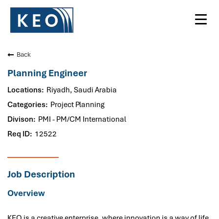
Toggl
navig
Back
Planning Engineer
Riyadh, Saudi Arabia
Project Planning
PMI - PM/CM International
12522
Job Description
Overview
KEO is a creative enterprise, where innovation is a way of life.