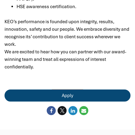
HSE awareness certification.
KEO’s performance is founded upon integrity, results,
innovation, safety and our people. We embrace diversity and
recognise its’ contribution to client success wherever we
work.
We are excited to hear how you can partner with our award-
winning team and treat all expressions of interest
confidentially.
Apply