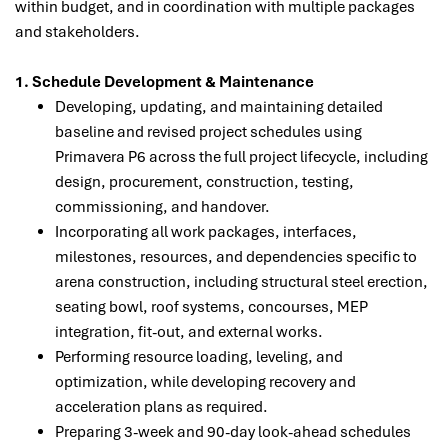
within budget, and in coordination with multiple packages
and stakeholders.
1. Schedule Development & Maintenance
Developing, updating, and maintaining detailed
baseline and revised project schedules using
Primavera P6 across the full project lifecycle, including
design, procurement, construction, testing,
commissioning, and handover.
Incorporating all work packages, interfaces,
milestones, resources, and dependencies specific to
arena construction, including structural steel erection,
seating bowl, roof systems, concourses, MEP
integration, fit-out, and external works.
Performing resource loading, leveling, and
optimization, while developing recovery and
acceleration plans as required.
Preparing 3-week and 90-day look-ahead schedules