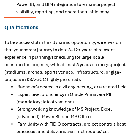
Power BI, and BIM integration to enhance project
visibility, reporting, and operational efficiency.
Qualifications
To be successful in this dynamic opportunity, we envision
that your career journey to date 8–12+ years of relevant
experience in planning/scheduling for large-scale
construction projects, with at least 5 years on mega-projects
(stadiums, arenas, sports venues, infrastructure, or giga-
projects in KSA/GCC highly preferred).
Bachelor’s degree in civil engineering, or a related field
Expert-level proficiency in Oracle Primavera P6
(mandatory; latest versions).
Strong working knowledge of MS Project, Excel
(advanced), Power BI, and MS Office.
Familiarity with FIDIC contracts, project controls best
practices, and delay analysis methodologies.