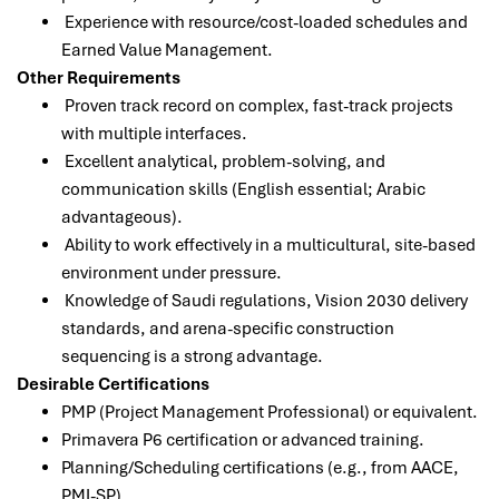
Experience with resource/cost-loaded schedules and
Earned Value Management.
Other Requirements
Proven track record on complex, fast-track projects
with multiple interfaces.
Excellent analytical, problem-solving, and
communication skills (English essential; Arabic
advantageous).
Ability to work effectively in a multicultural, site-based
environment under pressure.
Knowledge of Saudi regulations, Vision 2030 delivery
standards, and arena-specific construction
sequencing is a strong advantage.
Desirable Certifications
PMP (Project Management Professional) or equivalent.
Primavera P6 certification or advanced training.
Planning/Scheduling certifications (e.g., from AACE,
PMI-SP).