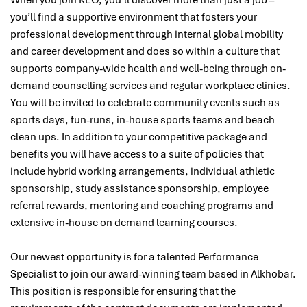
When you join KEO, you’ll discover more than just a job –
you’ll find a supportive environment that fosters your
professional development through internal global mobility
and career development and does so within a culture that
supports company-wide health and well-being through on-
demand counselling services and regular workplace clinics.
You will be invited to celebrate community events such as
sports days, fun-runs, in-house sports teams and beach
clean ups. In addition to your competitive package and
benefits you will have access to a suite of policies that
include hybrid working arrangements, individual athletic
sponsorship, study assistance sponsorship, employee
referral rewards, mentoring and coaching programs and
extensive in-house on demand learning courses.
Our newest opportunity is for a talented
Performance
Specialist
to join our award-winning team based in Alkhobar
.
This position is responsible for
ensuring that the