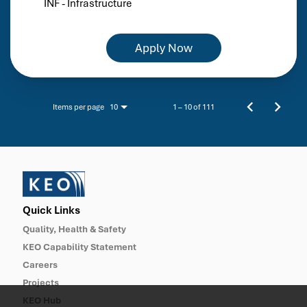
INF - Infrastructure
Apply Now
Items per page
1 – 10 of 111
10
Quick Links
Quality, Health & Safety
KEO Capability Statement
Careers
Projects
KEO Hub