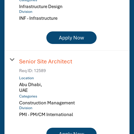
Infrastructure Design
Division
INF - Infrastructure
Apply Now
Senior Site Architect
Req ID:
12589
Location
Abu Dhabi,
Categories
Construction Management
Division
PMI - PM/CM International
Apply Now