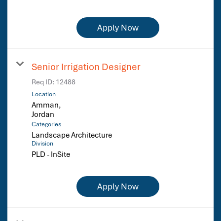
Apply Now
Senior Irrigation Designer
Req ID:
12488
Location
Amman,
Categories
Landscape Architecture
Division
PLD - InSite
Apply Now