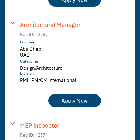
Architectural Manager
Req ID:
12587
Location
Abu Dhabi,
Categories
Design/Architecture
Division
PMI - PM/CM International
Apply Now
MEP Inspector
Req ID:
12571