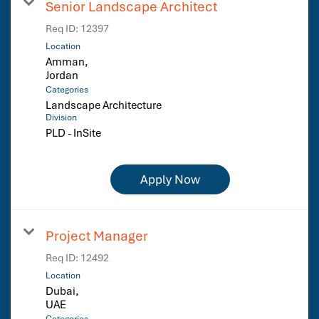
Senior Landscape Architect
Req ID:
12397
Location
Amman,
Categories
Landscape Architecture
Division
PLD - InSite
Apply Now
Project Manager
Req ID:
12492
Location
Dubai,
Categories