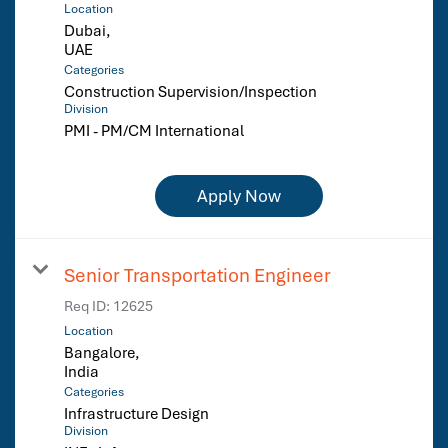
Location
Dubai,
Categories
Construction Supervision/Inspection
Division
PMI - PM/CM International
Apply Now
Senior Transportation Engineer
Req ID:
12625
Location
Bangalore,
Categories
Infrastructure Design
Division