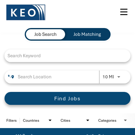
Toggl
navig
Job Search Page
Job Search
Job Matching
Use LEFT 
10 MI
Find Jobs
Filters
Countries
Cities
Categories