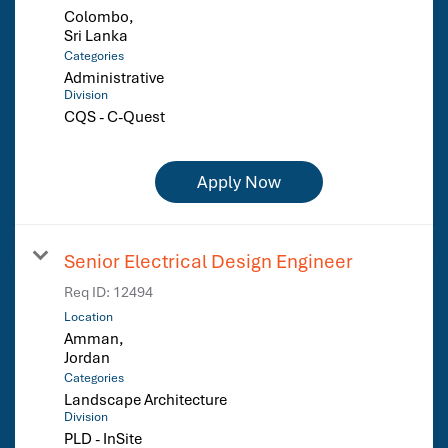
Colombo,
Categories
Administrative
Division
CQS - C-Quest
Apply Now
Senior Electrical Design Engineer
Req ID:
12494
Location
Amman,
Categories
Landscape Architecture
Division
PLD - InSite