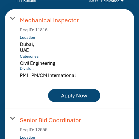
111 Results
Relevance
Sort By
Mechanical Inspector
Req ID:
11816
Location
Dubai,
Categories
Civil Engineering
Division
PMI - PM/CM International
Apply Now
Senior Bid Coordinator
Req ID:
12555
Location