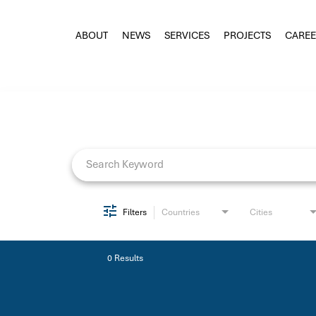
ABOUT
NEWS
SERVICES
PROJECTS
CAREE
Job Search Page
Filters
Countries
Cities
0 Results