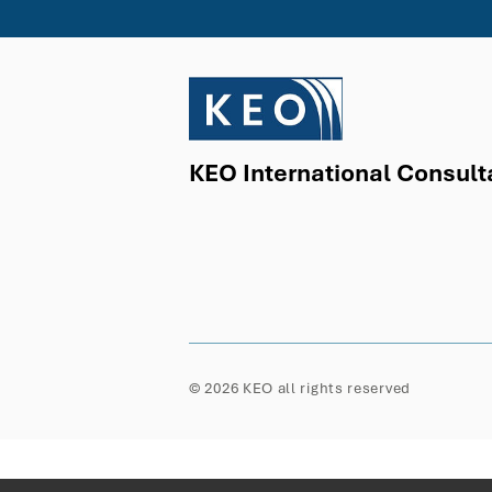
KEO International Consult
© 2026 KEO all rights reserved