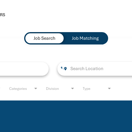
RS
Job Search
Job Matching
Categories
Division
Type