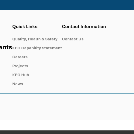
Quick Links
Contact Information
Quality, Health & Safety
Contact Us
ants
KEO Capability Statement
Careers
Projects
KEO Hub
News