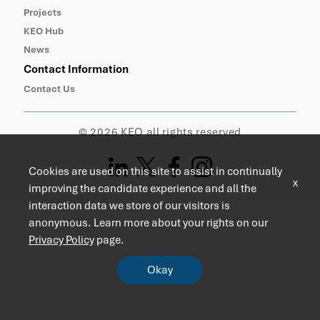
Projects
KEO Hub
News
Contact Information
Contact Us
© 2026 KEO all rights reserved
Cookies are used on this site to assist in continually
x
improving the candidate experience and all the
interaction data we store of our visitors is
anonymous. Learn more about your rights on our
Privacy Policy
page.
Okay