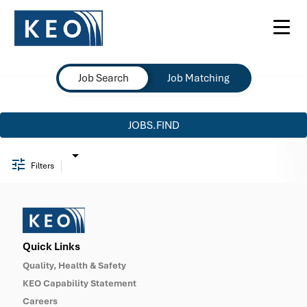
Toggl
navig
Job Search Page
Job Search
Job Matching
JOBS.FIND
Filters
Quick Links
Quality, Health & Safety
KEO Capability Statement
Careers