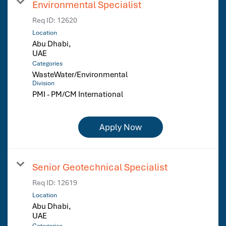
Environmental Specialist
Req ID:
12620
Location
Abu Dhabi,
Categories
WasteWater/Environmental
Division
PMI - PM/CM International
Apply Now
Senior Geotechnical Specialist
Req ID:
12619
Location
Abu Dhabi,
Categories