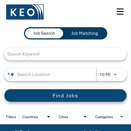
Toggl
navig
Job Search Page
Job Search
Job Matching
Use LEFT 
10 MI
Find Jobs
Filters
Countries
Cities
Categories