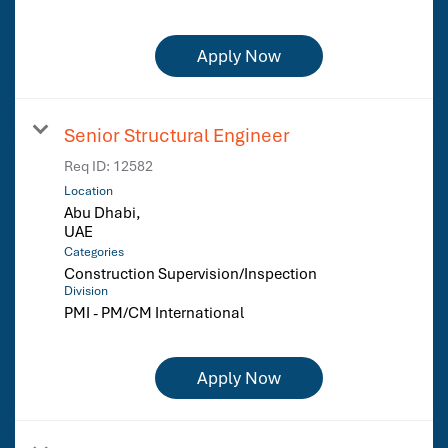
Apply Now
Senior Structural Engineer
Req ID:
12582
Location
Abu Dhabi,
Categories
Construction Supervision/Inspection
Division
PMI - PM/CM International
Apply Now