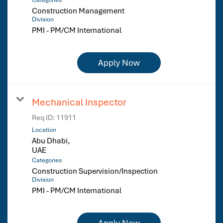
Construction Management
Division
PMI - PM/CM International
Apply Now
Mechanical Inspector
Req ID:
11911
Location
Abu Dhabi,
Categories
Construction Supervision/Inspection
Division
PMI - PM/CM International
Apply Now