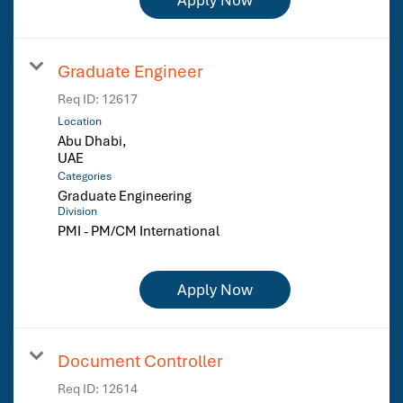
Graduate Engineer
Req ID:
12617
Location
Abu Dhabi,
Categories
Graduate Engineering
Division
PMI - PM/CM International
Apply Now
Document Controller
Req ID:
12614