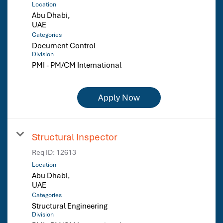
Location
Abu Dhabi,
Categories
Document Control
Division
PMI - PM/CM International
Apply Now
Structural Inspector
Req ID:
12613
Location
Abu Dhabi,
Categories
Structural Engineering
Division