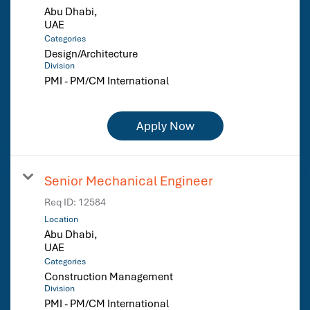
Abu Dhabi,
Categories
Design/Architecture
Division
PMI - PM/CM International
Apply Now
Senior Mechanical Engineer
Req ID:
12584
Location
Abu Dhabi,
Categories
Construction Management
Division
PMI - PM/CM International