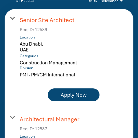
31 Results
Relevance
Sort By
Senior Site Architect
Req ID:
12589
Location
Abu Dhabi,
Categories
Construction Management
Division
PMI - PM/CM International
Apply Now
Architectural Manager
Req ID:
12587
Location