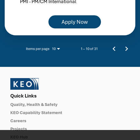
PMI - PM/CM International
Apply Now
Items per page
1 – 10 of 31
10
Quick Links
Quality, Health & Safety
KEO Capability Statement
Careers
Projects
KEO Hub