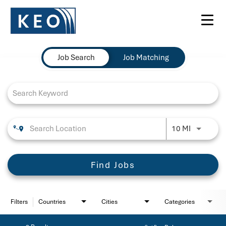
Toggl
navig
Job Search Page
Job Search
Job Matching
Use LEFT 
10 MI
Find Jobs
Filters
Countries
Cities
Categories