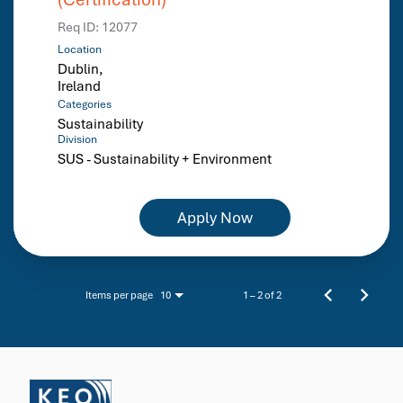
Req ID:
12077
Location
Dublin,
Categories
Sustainability
Division
SUS - Sustainability + Environment
Apply Now
Items per page
1 – 2 of 2
10