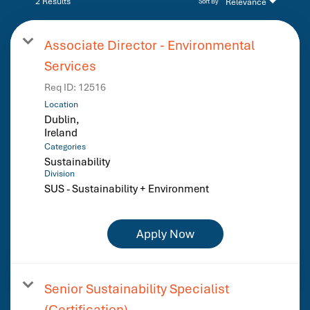
2 Results
Relevance
Sort By
Associate Director - Environmental
Services
Req ID:
12516
Location
Dublin,
Categories
Sustainability
Division
SUS - Sustainability + Environment
Apply Now
Senior Sustainability Specialist
(Certification)