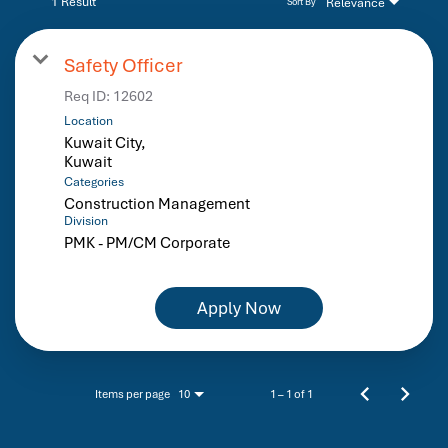
1 Result
Relevance
Sort By
Safety Officer
Req ID:
12602
Location
Kuwait City,
Categories
Construction Management
Division
PMK - PM/CM Corporate
Apply Now
Items per page
1 – 1 of 1
10