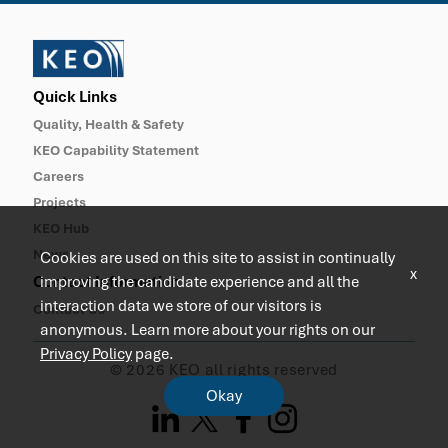
Quick Links
Quality, Health & Safety
KEO Capability Statement
Careers
Projects
KEO Hub
News
Cookies are used on this site to assist in continually
x
Contact Information
improving the candidate experience and all the
interaction data we store of our visitors is
Contact Us
anonymous. Learn more about your rights on our
Privacy Policy
page.
© 2026 KEO all rights reserved
Okay