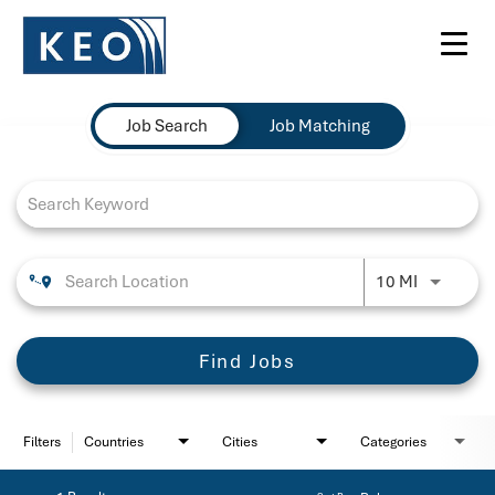
Toggl
navig
Job Search Page
Job Search
Job Matching
Use LEFT 
10 MI
Find Jobs
Filters
Countries
Cities
Categories